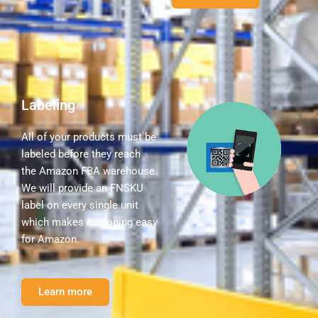
Labeling
All of your products must be
labeled before they reach
the Amazon FBA warehouse.
We will provide an FNSKU
label on every single unit
which makes managing easy
for Amazon.
Learn more