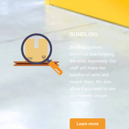
BUNDLING
Bundling is more
beneficial than keeping
the units separately. Our
staff will make the
bundles of units and
repack them. We also
allow if you want to use
your brand’s unique
packaging.
Learn more