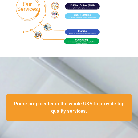
Prime prep center in the whole USA to provide top
quality services.