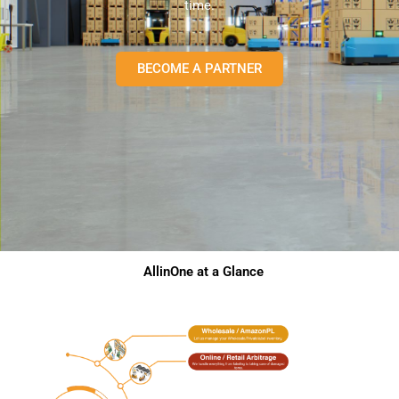
time.
BECOME A PARTNER
AllinOne at a Glance