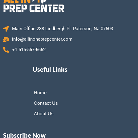
Main Office 238 Lindbergh Pl. Paterson, NJ 07503
info@allinoneprepcenter.com
+1 516-567-6662
Useful Links
Home
Contact Us
About Us
Subscribe Now