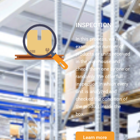
INSPECTION
In this process, we will
examine the number of
products or units received
in the warehouse and
check them one by one or
randomly. We offer full
inspection in which every
unit is analyzed and
checked the condition of
the product inside the
box.
Learn more