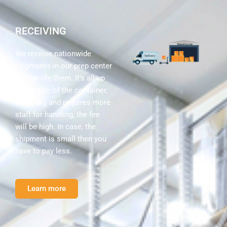
RECEIVING
We receive nationwide
shipments in our prep center
and handle them. It’s all up
to the size of the container,
if it is big and requires more
staff for handling, the fee
will be high. In case, the
shipment is small then you
have to pay less.
Learn more