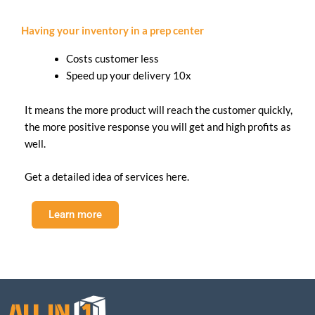
Having your inventory in a prep center
Costs customer less
Speed up your delivery 10x
It means the more product will reach the customer quickly,
the more positive response you will get and high profits as
well.
Get a detailed idea of services here.
Learn more