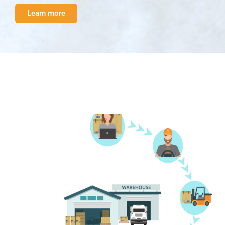
Learn more