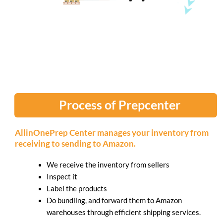
Process of Prepcenter
AllinOnePrep Center manages your inventory from
receiving to sending to Amazon.
We receive the inventory from sellers
Inspect it
Label the products
Do bundling, and forward them to Amazon
warehouses through efficient shipping services.