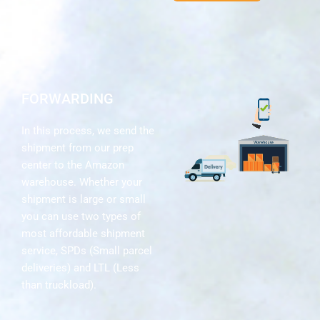
FORWARDING
In this process, we send the
shipment from our prep
center to the Amazon
warehouse. Whether your
shipment is large or small
you can use two types of
most affordable shipment
service, SPDs (Small parcel
deliveries) and LTL (Less
than truckload).